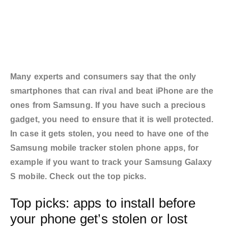
Many experts and consumers say that the only
smartphones that can rival and beat iPhone are the
ones from Samsung. If you have such a precious
gadget, you need to ensure that it is well protected.
In case it gets stolen, you need to have one of the
Samsung mobile tracker stolen phone apps, for
example if you want to track your Samsung Galaxy
S mobile. Check out the top picks.
Top picks: apps to install before
your phone get’s stolen or lost