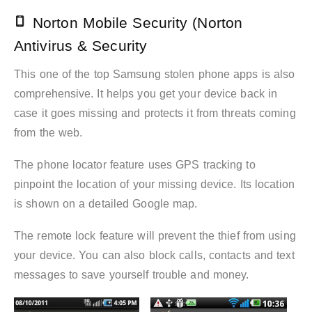
Norton Mobile Security (Norton
Antivirus & Security
This one of the top Samsung stolen phone apps is also
comprehensive. It helps you get your device back in
case it goes missing and protects it from threats coming
from the web.
The phone locator feature uses GPS tracking to
pinpoint the location of your missing device. Its location
is shown on a detailed Google map.
The remote lock feature will prevent the thief from using
your device. You can also block calls, contacts and text
messages to save yourself trouble and money.