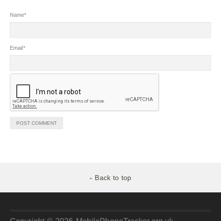
Name
*
Email
*
Back to top