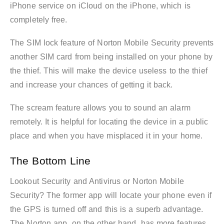
iPhone service on iCloud on the iPhone, which is
completely free.
The SIM lock feature of Norton Mobile Security prevents
another SIM card from being installed on your phone by
the thief. This will make the device useless to the thief
and increase your chances of getting it back.
The scream feature allows you to sound an alarm
remotely. It is helpful for locating the device in a public
place and when you have misplaced it in your home.
The Bottom Line
Lookout Security and Antivirus or Norton Mobile
Security? The former app will locate your phone even if
the GPS is turned off and this is a superb advantage.
The Norton app, on the other hand, has more features