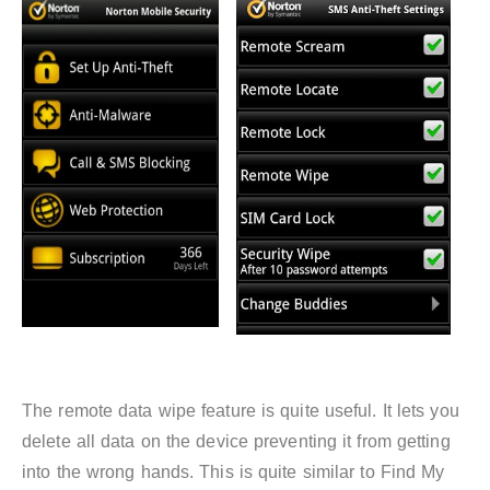
The remote data wipe feature is quite useful. It lets you
delete all data on the device preventing it from getting
into the wrong hands. This is quite similar to Find My