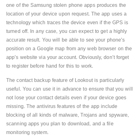
one of the Samsung stolen phone apps produces the
location of your device upon request. The app uses a
technology which traces the device even if the GPS is
turned off. In any case, you can expect to get a highly
accurate result. You will be able to see your phone’s
position on a Google map from any web browser on the
app’s website via your account. Obviously, don’t forget
to register before hand for this to work.
The contact backup feature of Lookout is particularly
useful. You can use it in advance to ensure that you will
not lose your contact details even if your device goes
missing. The antivirus features of the app include
blocking of all kinds of malware, Trojans and spyware,
scanning apps you plan to download, and a file
monitoring system.