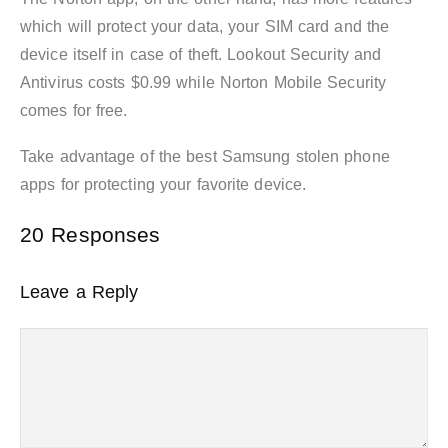
which will protect your data, your SIM card and the
device itself in case of theft. Lookout Security and
Antivirus costs $0.99 while Norton Mobile Security
comes for free.
Take advantage of the best Samsung stolen phone
apps for protecting your favorite device.
20 Responses
Leave a Reply