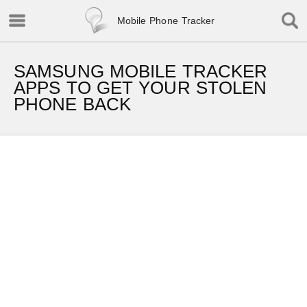
Mobile Phone Tracker
SAMSUNG MOBILE TRACKER
APPS TO GET YOUR STOLEN
PHONE BACK