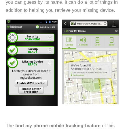
you can guess by its name, it can do a lot of things in
addition to helping you retrieve your missing device.
The
find my phone mobile tracking feature
of this