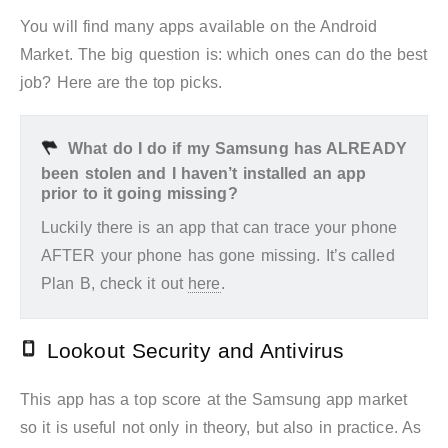
You will find many apps available on the Android
Market. The big question is: which ones can do the best
job? Here are the top picks.
What do I do if my Samsung has ALREADY
been stolen and I haven’t installed an app
prior to it going missing?
Luckily there is an app that can trace your phone
AFTER your phone has gone missing. It’s called
Plan B, check it out
here
.
Lookout Security and Antivirus
This app has a top score at the Samsung app market
so it is useful not only in theory, but also in practice. As